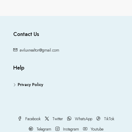
Contact Us
aviluxrealtor@gmail.com
Help
Privacy Policy
Facebook
Twitter
WhatsApp
TikTok
Telegram
Instagram
Youtube