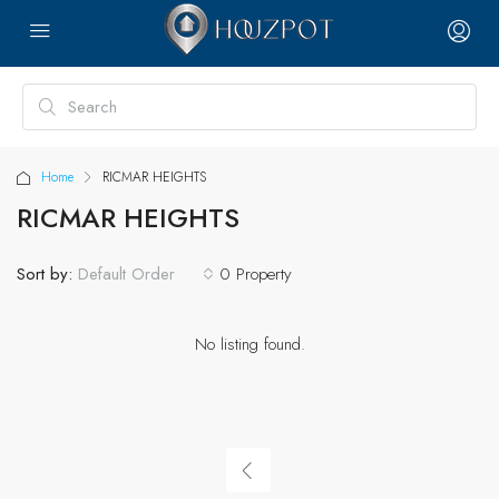
Home
RICMAR HEIGHTS
RICMAR HEIGHTS
Sort by:
0 Property
Default Order
No listing found.