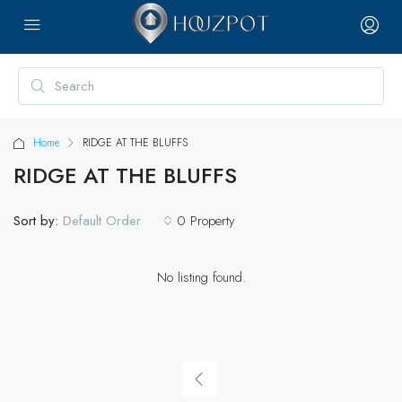
Home
RIDGE AT THE BLUFFS
RIDGE AT THE BLUFFS
Sort by:
0 Property
Default Order
No listing found.