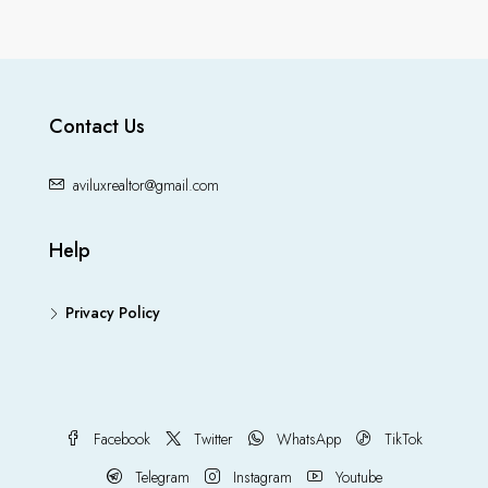
Contact Us
aviluxrealtor@gmail.com
Help
Privacy Policy
Facebook
Twitter
WhatsApp
TikTok
Telegram
Instagram
Youtube