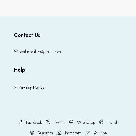
Contact Us
aviluxrealtor@gmail.com
Help
Privacy Policy
Facebook
Twitter
WhatsApp
TikTok
Telegram
Instagram
Youtube