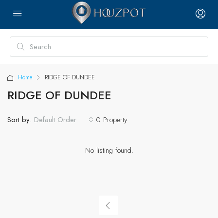
Home
RIDGE OF DUNDEE
RIDGE OF DUNDEE
Sort by:
0 Property
Default Order
No listing found.