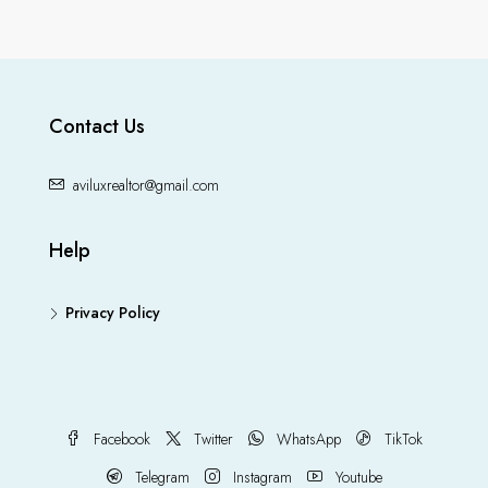
Contact Us
aviluxrealtor@gmail.com
Help
Privacy Policy
Facebook
Twitter
WhatsApp
TikTok
Telegram
Instagram
Youtube