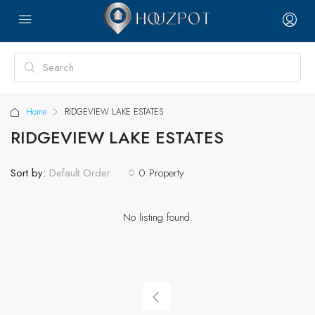
Home
RIDGEVIEW LAKE ESTATES
RIDGEVIEW LAKE ESTATES
Sort by:
0 Property
Default Order
No listing found.