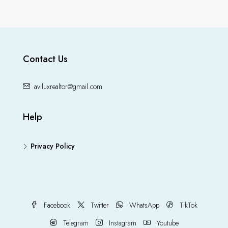
Contact Us
aviluxrealtor@gmail.com
Help
Privacy Policy
Facebook
Twitter
WhatsApp
TikTok
Telegram
Instagram
Youtube