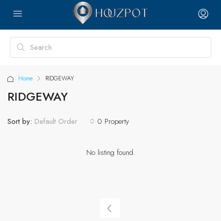
Home
RIDGEWAY
RIDGEWAY
Sort by:
0 Property
Default Order
No listing found.