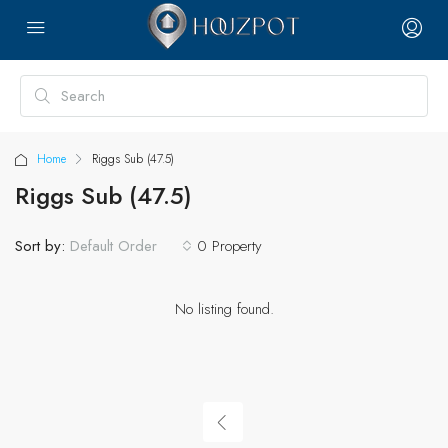
Home
Riggs Sub (47.5)
Riggs Sub (47.5)
Sort by:
0 Property
Default Order
No listing found.