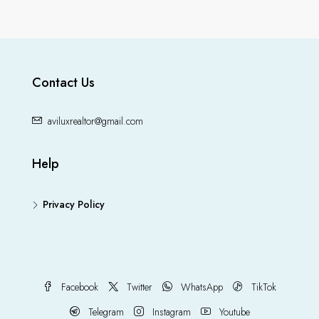
Contact Us
aviluxrealtor@gmail.com
Help
Privacy Policy
Facebook
Twitter
WhatsApp
TikTok
Telegram
Instagram
Youtube