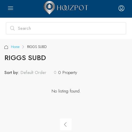
Home
RIGGS SUBD
RIGGS SUBD
Sort by:
0 Property
Default Order
No listing found.