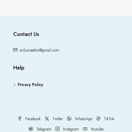
Contact Us
aviluxrealtor@gmail.com
Help
Privacy Policy
Facebook
Twitter
WhatsApp
TikTok
Telegram
Instagram
Youtube