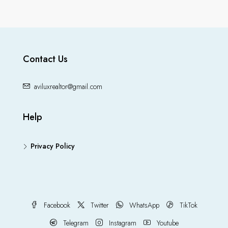
Contact Us
aviluxrealtor@gmail.com
Help
Privacy Policy
Facebook
Twitter
WhatsApp
TikTok
Telegram
Instagram
Youtube