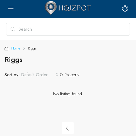
Home
Riggs
Riggs
Sort by:
0 Property
Default Order
No listing found.