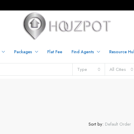
Packages
Flat Fee
Find Agents
Resource Hu
Type
All Cities
Sort by:
Default Order