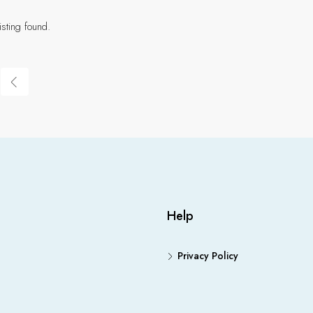
isting found.
Help
Privacy Policy