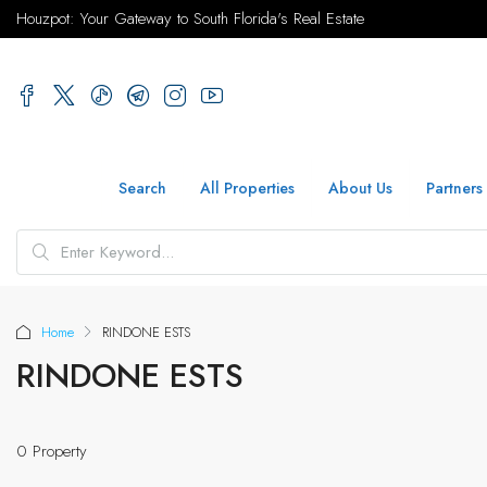
Houzpot: Your Gateway to South Florida's Real Estate
Search
All Properties
About Us
Partners
Home
RINDONE ESTS
RINDONE ESTS
0 Property