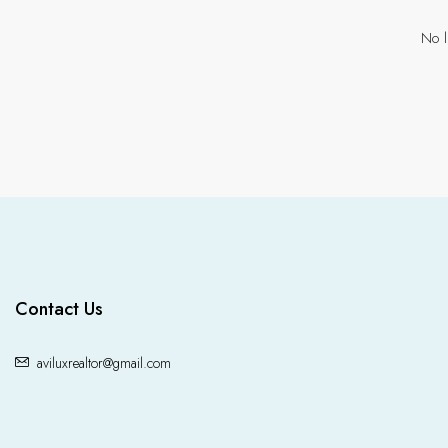
No l
Contact Us
aviluxrealtor@gmail.com