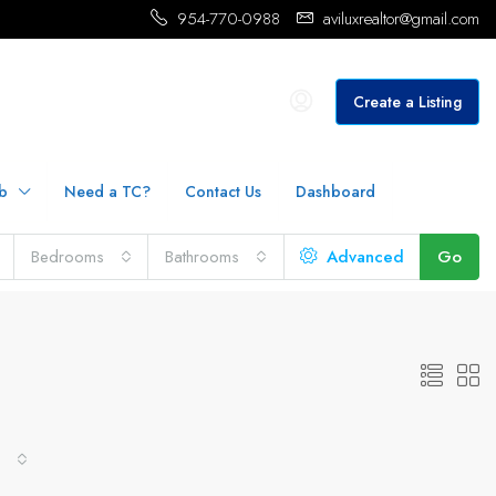
954-770-0988
aviluxrealtor@gmail.com
Create a Listing
b
Need a TC?
Contact Us
Dashboard
Bedrooms
Bathrooms
Advanced
Go