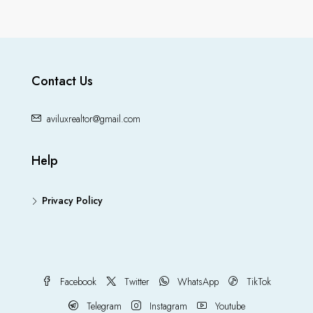
Contact Us
aviluxrealtor@gmail.com
Help
Privacy Policy
Facebook
Twitter
WhatsApp
TikTok
Telegram
Instagram
Youtube