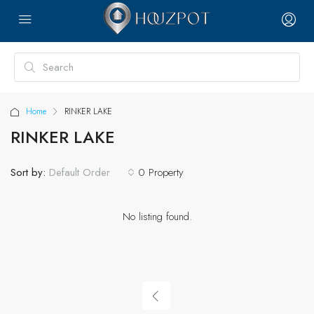
Home
RINKER LAKE
RINKER LAKE
Sort by:
0 Property
Default Order
No listing found.