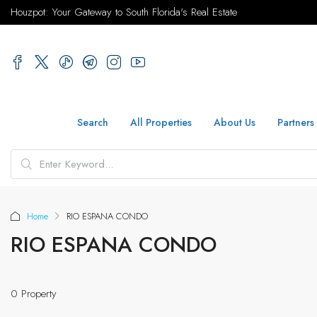
Houzpot: Your Gateway to South Florida's Real Estate
Search
All Properties
About Us
Partners
Home
RIO ESPANA CONDO
RIO ESPANA CONDO
0 Property