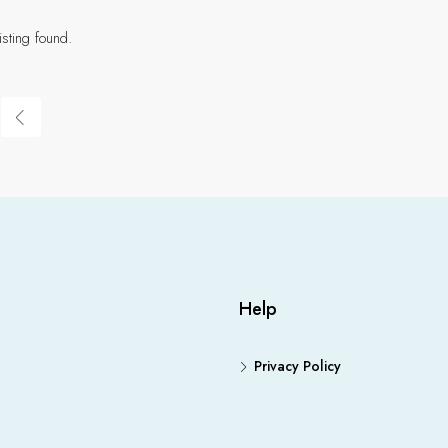
isting found.
Help
Privacy Policy