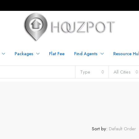
Packages
Flat Fee
Find Agents
Resource Hu
Type
All Cities
Sort by:
Default Order