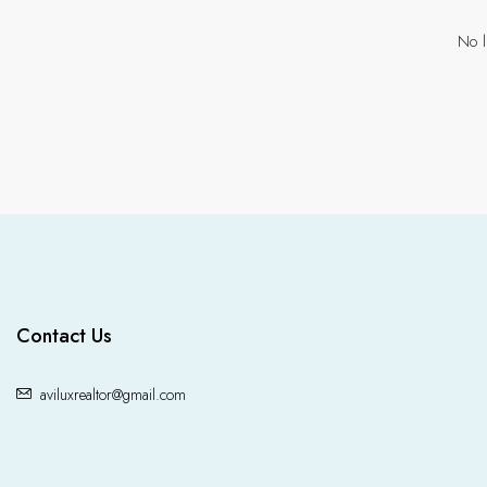
No l
Contact Us
aviluxrealtor@gmail.com