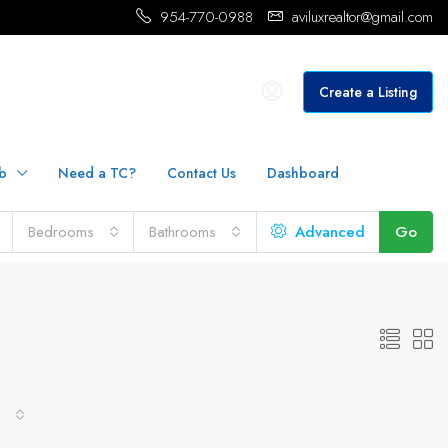
954-770-0988
aviluxrealtor@gmail.com
Create a Listing
b
Need a TC?
Contact Us
Dashboard
Bedrooms
Bathrooms
Advanced
Go