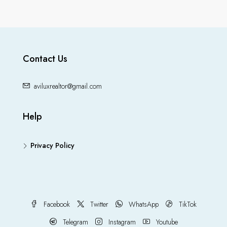
Contact Us
aviluxrealtor@gmail.com
Help
Privacy Policy
Facebook
Twitter
WhatsApp
TikTok
Telegram
Instagram
Youtube