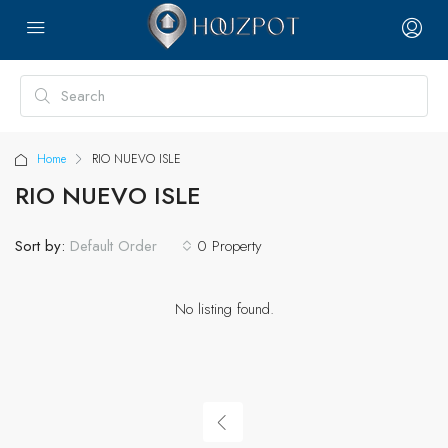
Home
RIO NUEVO ISLE
RIO NUEVO ISLE
Sort by:
0 Property
Default Order
No listing found.