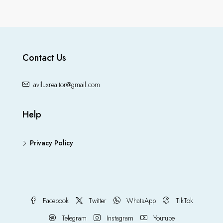
Contact Us
aviluxrealtor@gmail.com
Help
Privacy Policy
Facebook
Twitter
WhatsApp
TikTok
Telegram
Instagram
Youtube