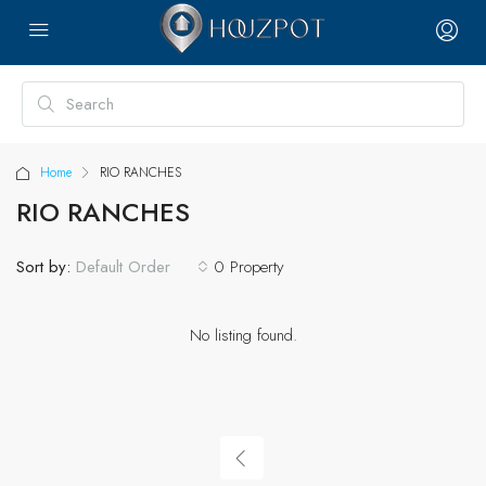
Home
RIO RANCHES
RIO RANCHES
Sort by:
0 Property
Default Order
No listing found.