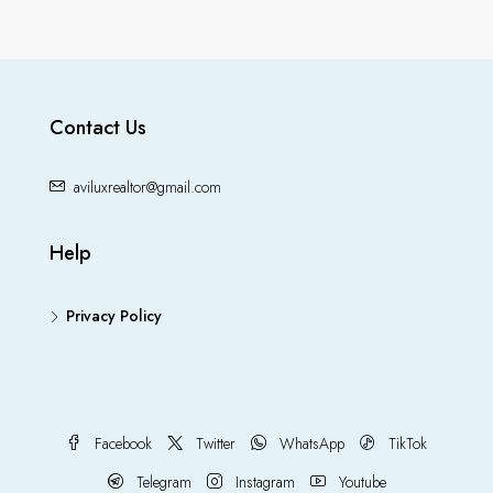
Contact Us
aviluxrealtor@gmail.com
Help
Privacy Policy
Facebook
Twitter
WhatsApp
TikTok
Telegram
Instagram
Youtube