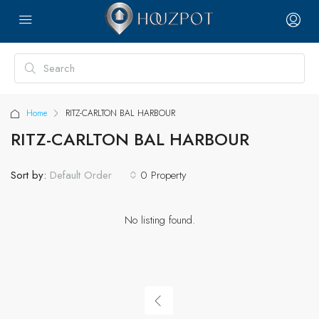
Home
RITZ-CARLTON BAL HARBOUR
RITZ-CARLTON BAL HARBOUR
Sort by:
0 Property
Default Order
No listing found.