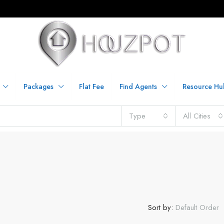
Packages
Flat Fee
Find Agents
Resource Hu
Type
All Cities
Sort by:
Default Order