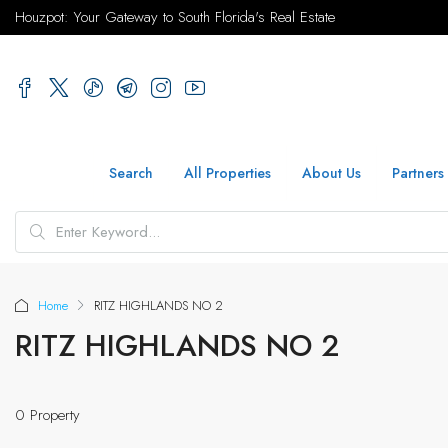
Houzpot: Your Gateway to South Florida's Real Estate
Search
All Properties
About Us
Partners
Home
RITZ HIGHLANDS NO 2
RITZ HIGHLANDS NO 2
0 Property