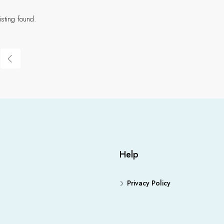
isting found.
Help
Privacy Policy