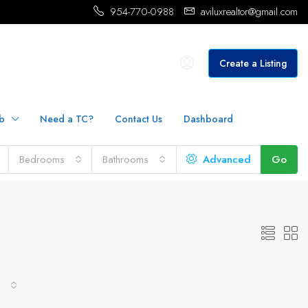
954-770-0988
aviluxrealtor@gmail.com
Create a Listing
b
Need a TC?
Contact Us
Dashboard
Bedrooms
Bathrooms
Advanced
Go