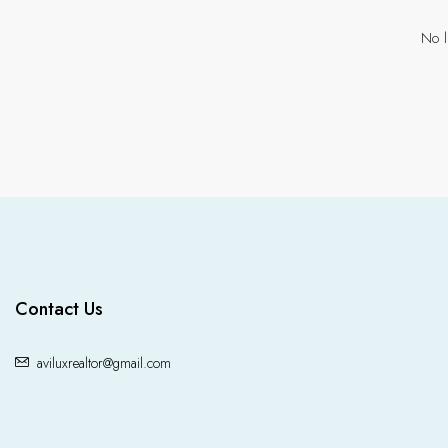
No l
Contact Us
aviluxrealtor@gmail.com