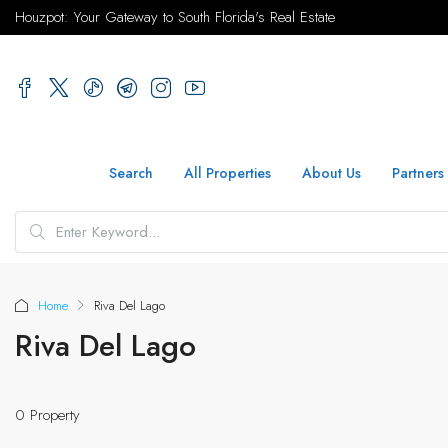
Houzpot: Your Gateway to South Florida's Real Estate
Search
All Properties
About Us
Partners
Home
Riva Del Lago
Riva Del Lago
0 Property