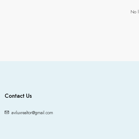
No l
Contact Us
aviluxrealtor@gmail.com