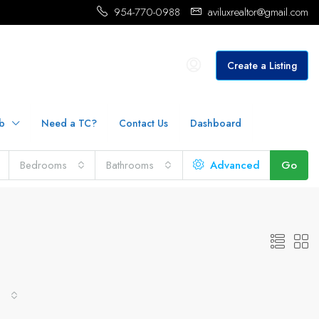
954-770-0988
aviluxrealtor@gmail.com
Create a Listing
b
Need a TC?
Contact Us
Dashboard
Bedrooms
Bathrooms
Advanced
Go