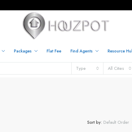
Packages
Flat Fee
Find Agents
Resource Hu
Type
All Cities
Sort by:
Default Order