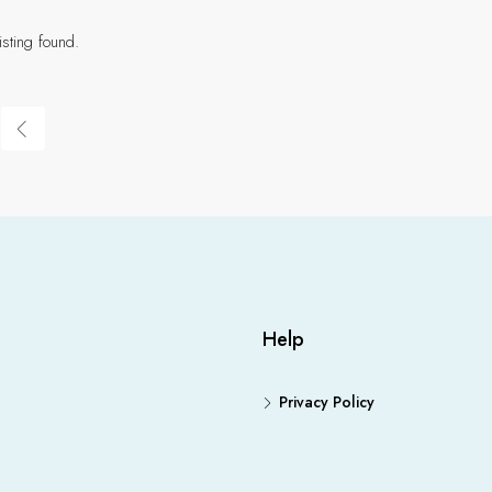
isting found.
Help
Privacy Policy