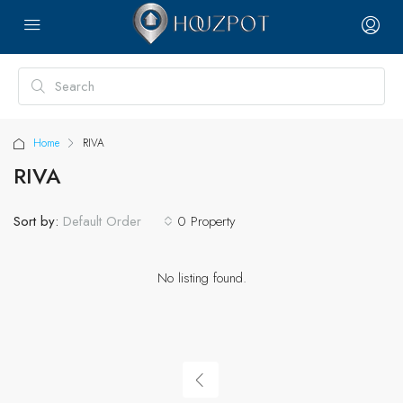
Home
RIVA
RIVA
Sort by:
0 Property
Default Order
No listing found.