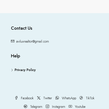
Contact Us
aviluxrealtor@gmail.com
Help
Privacy Policy
Facebook
Twitter
WhatsApp
TikTok
Telegram
Instagram
Youtube