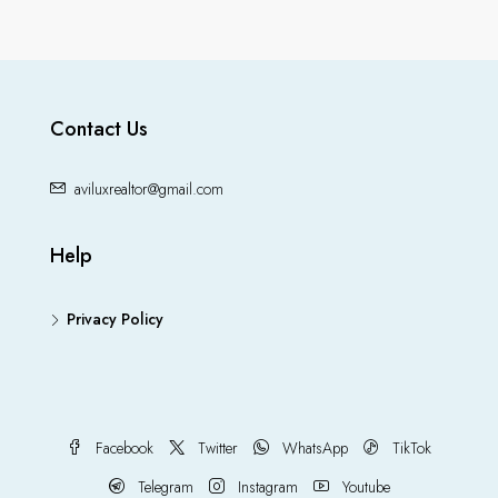
Contact Us
aviluxrealtor@gmail.com
Help
Privacy Policy
Facebook
Twitter
WhatsApp
TikTok
Telegram
Instagram
Youtube