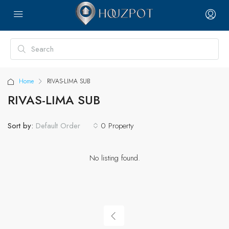
Home
RIVAS-LIMA SUB
RIVAS-LIMA SUB
Sort by:
0 Property
Default Order
No listing found.