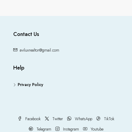
Contact Us
aviluxrealtor@gmail.com
Help
Privacy Policy
Facebook
Twitter
WhatsApp
TikTok
Telegram
Instagram
Youtube