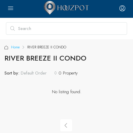
Home
RIVER BREEZE II CONDO
RIVER BREEZE II CONDO
Sort by:
0 Property
Default Order
No listing found.