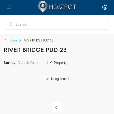
Home
RIVER BRIDGE PUD 2B
RIVER BRIDGE PUD 2B
Sort by:
0 Property
Default Order
No listing found.