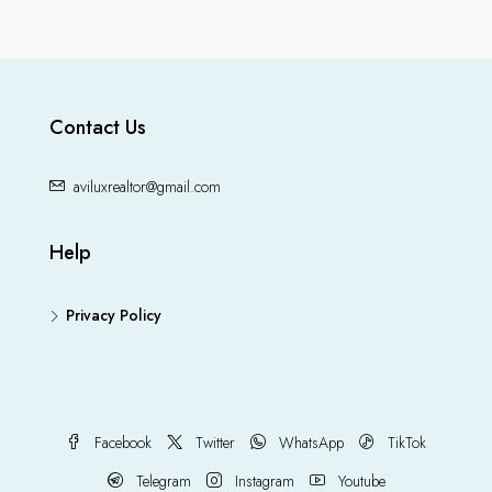
Contact Us
aviluxrealtor@gmail.com
Help
Privacy Policy
Facebook
Twitter
WhatsApp
TikTok
Telegram
Instagram
Youtube