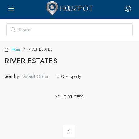
Home
RIVER ESTATES
RIVER ESTATES
Sort by:
0 Property
Default Order
No listing found.