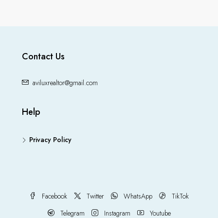
Contact Us
aviluxrealtor@gmail.com
Help
Privacy Policy
Facebook
Twitter
WhatsApp
TikTok
Telegram
Instagram
Youtube