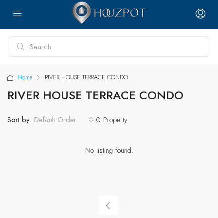
Home
RIVER HOUSE TERRACE CONDO
RIVER HOUSE TERRACE CONDO
Sort by:
0 Property
Default Order
No listing found.