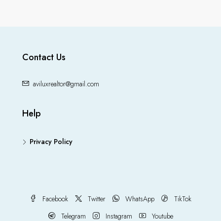
Contact Us
aviluxrealtor@gmail.com
Help
Privacy Policy
Facebook
Twitter
WhatsApp
TikTok
Telegram
Instagram
Youtube