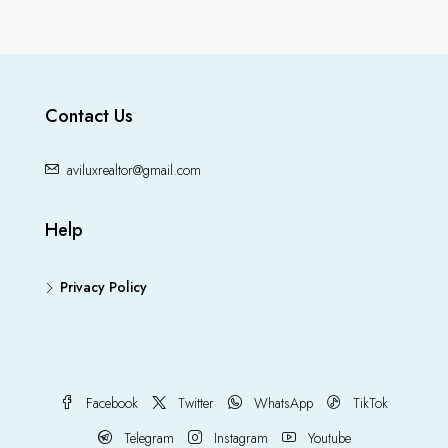
Contact Us
aviluxrealtor@gmail.com
Help
Privacy Policy
Facebook
Twitter
WhatsApp
TikTok
Telegram
Instagram
Youtube