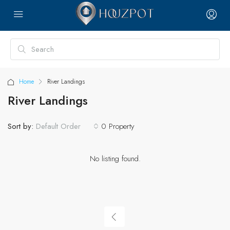
Home
River Landings
River Landings
Sort by:
0 Property
Default Order
No listing found.