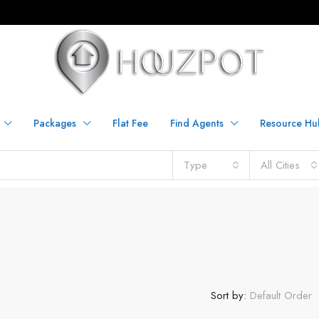
Packages
Flat Fee
Find Agents
Resource Hu
Type
All Cities
Sort by:
Default Order