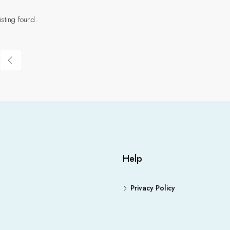
isting found.
Help
Privacy Policy