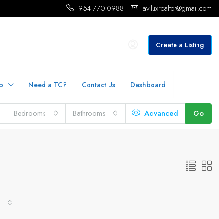
954-770-0988
aviluxrealtor@gmail.com
Create a Listing
b
Need a TC?
Contact Us
Dashboard
Bedrooms
Bathrooms
Advanced
Go