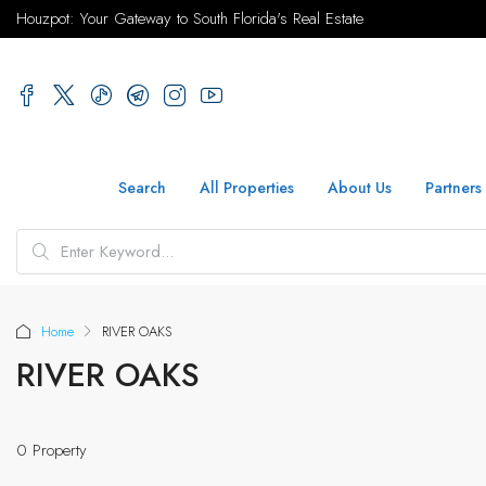
Houzpot: Your Gateway to South Florida's Real Estate
Search
All Properties
About Us
Partners
Home
RIVER OAKS
RIVER OAKS
0 Property