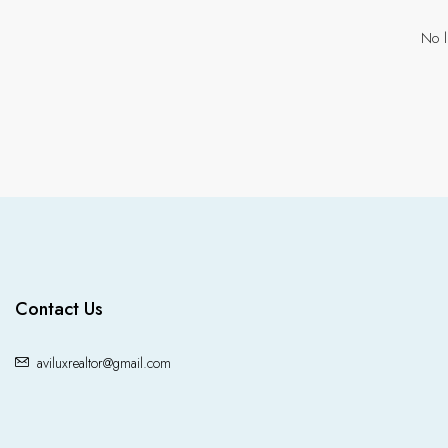
No l
Contact Us
aviluxrealtor@gmail.com