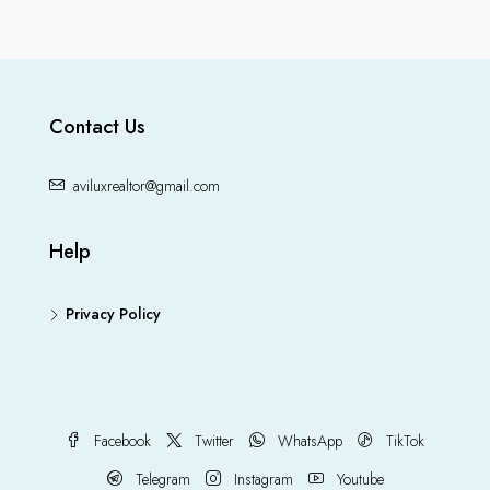
Contact Us
aviluxrealtor@gmail.com
Help
Privacy Policy
Facebook
Twitter
WhatsApp
TikTok
Telegram
Instagram
Youtube