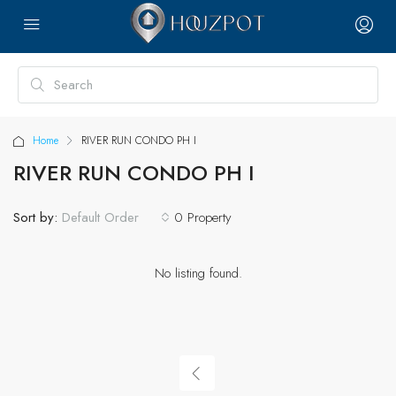
Home
RIVER RUN CONDO PH I
RIVER RUN CONDO PH I
Sort by:
0 Property
Default Order
No listing found.