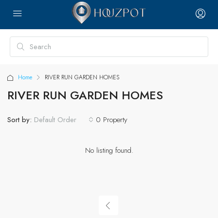
Home
RIVER RUN GARDEN HOMES
RIVER RUN GARDEN HOMES
Sort by:
0 Property
Default Order
No listing found.