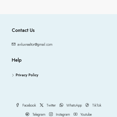
Contact Us
aviluxrealtor@gmail.com
Help
Privacy Policy
Facebook
Twitter
WhatsApp
TikTok
Telegram
Instagram
Youtube