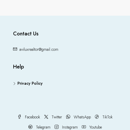
Contact Us
aviluxrealtor@gmail.com
Help
Privacy Policy
Facebook
Twitter
WhatsApp
TikTok
Telegram
Instagram
Youtube