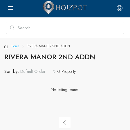
Home
RIVERA MANOR 2ND ADDN
RIVERA MANOR 2ND ADDN
Sort by:
0 Property
Default Order
No listing found.