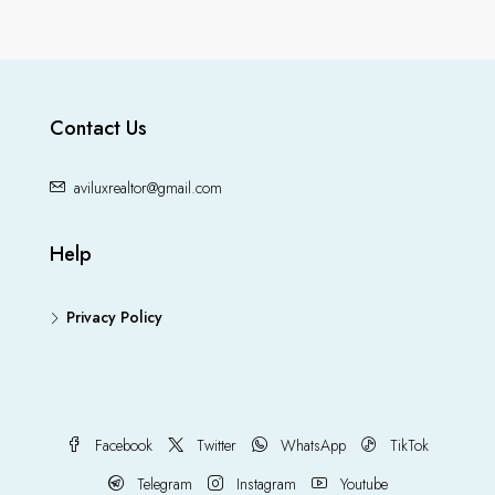
Contact Us
aviluxrealtor@gmail.com
Help
Privacy Policy
Facebook
Twitter
WhatsApp
TikTok
Telegram
Instagram
Youtube