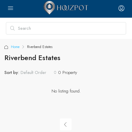
Home
Riverbend Estates
Riverbend Estates
Sort by:
0 Property
Default Order
No listing found.