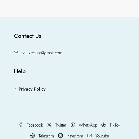
Contact Us
aviluxrealtor@gmail.com
Help
Privacy Policy
Facebook
Twitter
WhatsApp
TikTok
Telegram
Instagram
Youtube