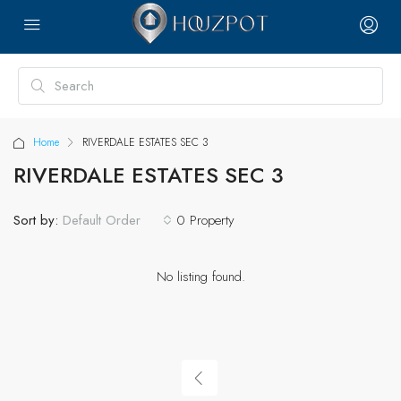
Home
RIVERDALE ESTATES SEC 3
RIVERDALE ESTATES SEC 3
Sort by:
0 Property
Default Order
No listing found.