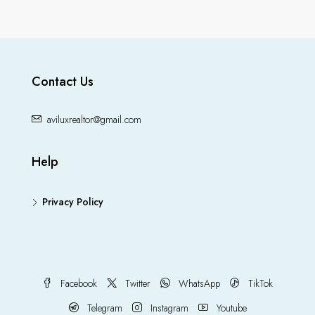
Contact Us
aviluxrealtor@gmail.com
Help
Privacy Policy
Facebook
Twitter
WhatsApp
TikTok
Telegram
Instagram
Youtube