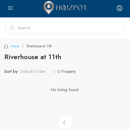
Home
Riverhouse at 11th
Riverhouse at 11th
Sort by:
0 Property
Default Order
No listing found.