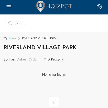
Home
RIVERLAND VILLAGE PARK
RIVERLAND VILLAGE PARK
Sort by:
0 Property
Default Order
No listing found.