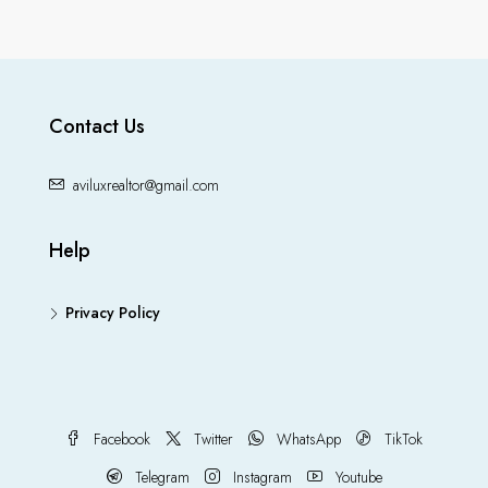
Contact Us
aviluxrealtor@gmail.com
Help
Privacy Policy
Facebook
Twitter
WhatsApp
TikTok
Telegram
Instagram
Youtube