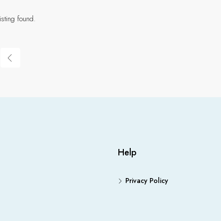
isting found.
Help
Privacy Policy