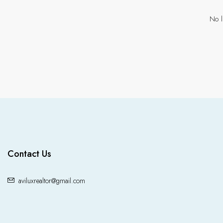
No l
Contact Us
aviluxrealtor@gmail.com