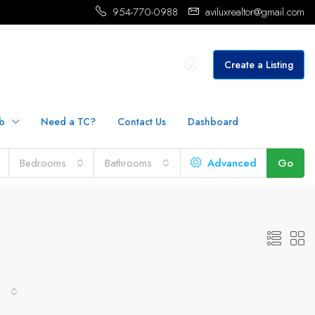
954-770-0988
aviluxrealtor@gmail.com
Create a Listing
b
Need a TC?
Contact Us
Dashboard
Bedrooms
Bathrooms
Advanced
Go