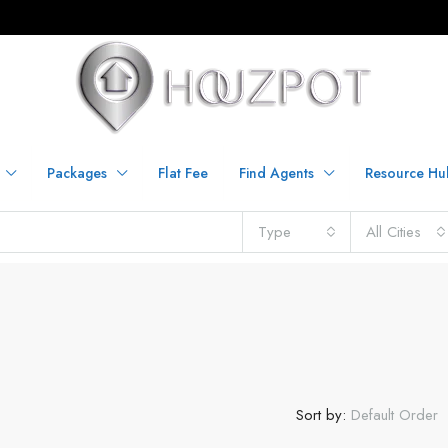
Packages
Flat Fee
Find Agents
Resource Hu
Type
All Cities
Sort by:
Default Order