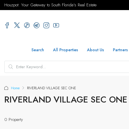
Houzpot: Your Gateway to South Florida's Real Estate
Search
All Properties
About Us
Partners
Home
RIVERLAND VILLAGE SEC ONE
RIVERLAND VILLAGE SEC ONE
0 Property