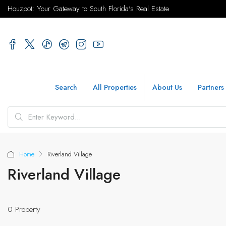
Houzpot: Your Gateway to South Florida's Real Estate
Search
All Properties
About Us
Partners
Home
Riverland Village
Riverland Village
0 Property