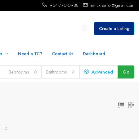
954-770-0988
aviluxrealtor@gmail.com
Create a Listing
b
Need a TC?
Contact Us
Dashboard
Bedrooms
Bathrooms
Advanced
Go