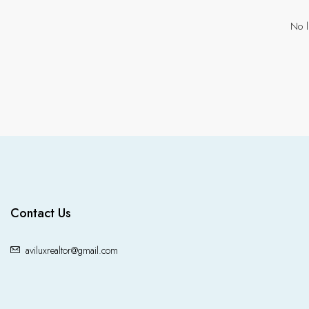
No l
Contact Us
aviluxrealtor@gmail.com