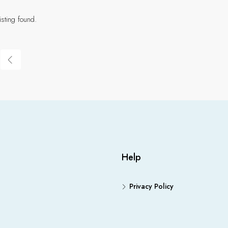
isting found.
Help
Privacy Policy