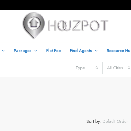
Packages
Flat Fee
Find Agents
Resource Hu
Type
All Cities
Sort by:
Default Order