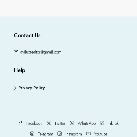
Contact Us
aviluxrealtor@gmail.com
Help
Privacy Policy
Facebook
Twitter
WhatsApp
TikTok
Telegram
Instagram
Youtube