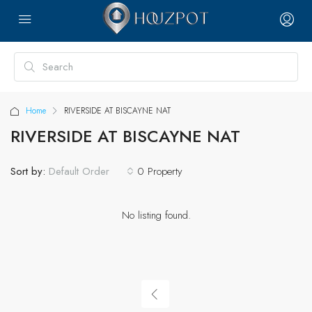
Home
RIVERSIDE AT BISCAYNE NAT
RIVERSIDE AT BISCAYNE NAT
Sort by:
0 Property
Default Order
No listing found.