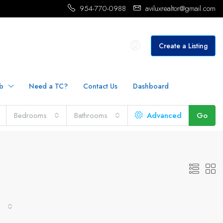
954-770-0988
aviluxrealtor@gmail.com
Create a Listing
b
Need a TC?
Contact Us
Dashboard
Bedrooms
Bathrooms
Advanced
Go