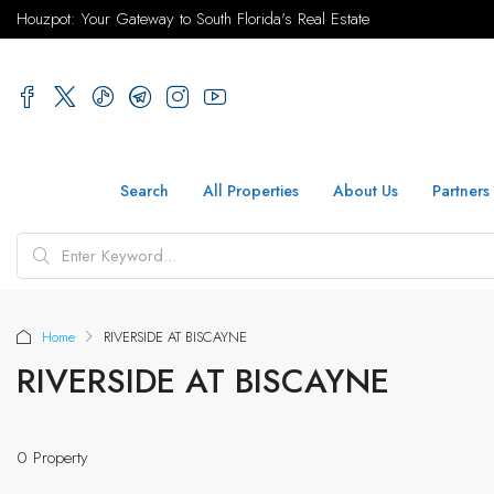
Houzpot: Your Gateway to South Florida's Real Estate
Search
All Properties
About Us
Partners
Home
RIVERSIDE AT BISCAYNE
RIVERSIDE AT BISCAYNE
0 Property