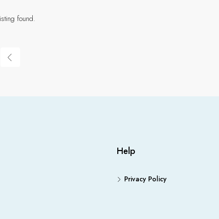
isting found.
Help
Privacy Policy