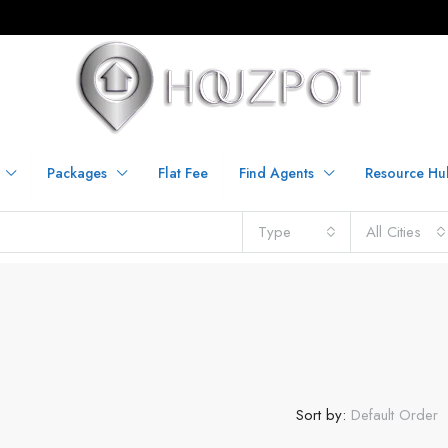
Packages
Flat Fee
Find Agents
Resource Hu
Type
All Cities
Sort by:
Default Order