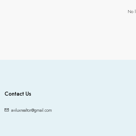
No l
Contact Us
aviluxrealtor@gmail.com