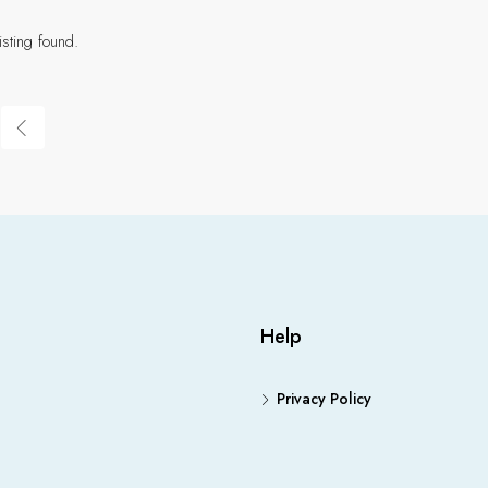
isting found.
Help
Privacy Policy