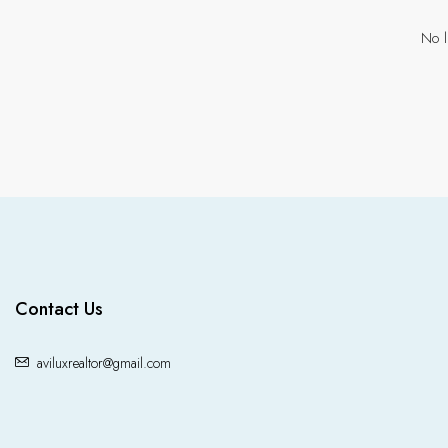
No l
Contact Us
aviluxrealtor@gmail.com