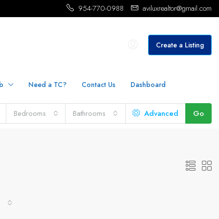
954-770-0988
aviluxrealtor@gmail.com
Create a Listing
b
Need a TC?
Contact Us
Dashboard
Bedrooms
Bathrooms
Advanced
Go