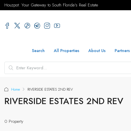
Houzpot: Your Gateway to South Florida's Real Estate
Search
All Properties
About Us
Partners
Home
RIVERSIDE ESTATES 2ND REV
RIVERSIDE ESTATES 2ND REV
0 Property