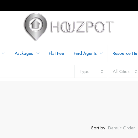
Packages
Flat Fee
Find Agents
Resource Hu
Type
All Cities
Sort by:
Default Order