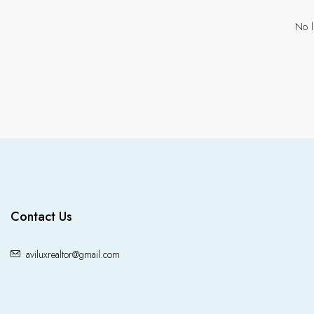
No l
Contact Us
aviluxrealtor@gmail.com