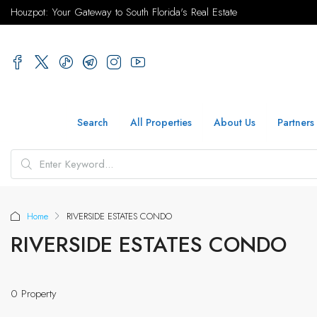
Houzpot: Your Gateway to South Florida's Real Estate
Search
All Properties
About Us
Partners
Home
RIVERSIDE ESTATES CONDO
RIVERSIDE ESTATES CONDO
0 Property