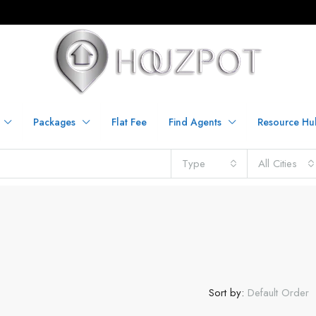
Packages
Flat Fee
Find Agents
Resource Hu
Type
All Cities
Sort by:
Default Order