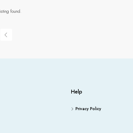
isting found.
Help
Privacy Policy