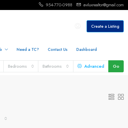
954-770-0988
aviluxrealtor@gmail.com
Create a Listing
b
Need a TC?
Contact Us
Dashboard
Bedrooms
Bathrooms
Advanced
Go