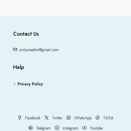
Contact Us
aviluxrealtor@gmail.com
Help
Privacy Policy
Facebook
Twitter
WhatsApp
TikTok
Telegram
Instagram
Youtube