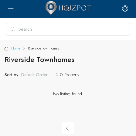
Home
Riverside Townhomes
Riverside Townhomes
Sort by:
0 Property
Default Order
No listing found.