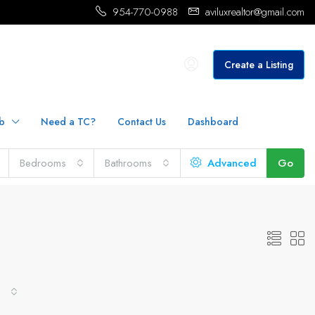
954-770-0988
aviluxrealtor@gmail.com
Create a Listing
b
Need a TC?
Contact Us
Dashboard
Bedrooms
Bathrooms
Advanced
Go