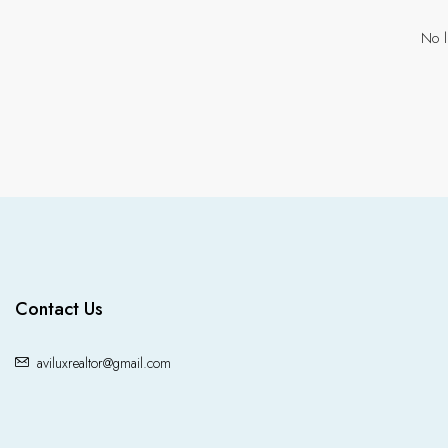
No l
Contact Us
aviluxrealtor@gmail.com