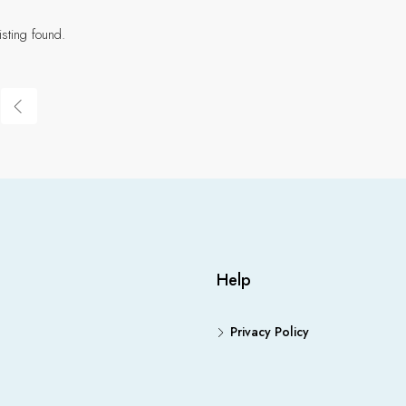
isting found.
Help
Privacy Policy