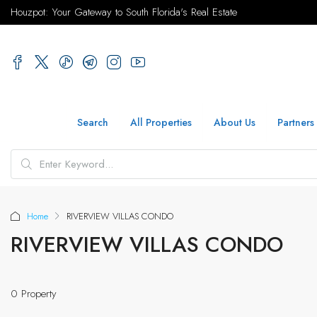
Houzpot: Your Gateway to South Florida's Real Estate
Search
All Properties
About Us
Partners
Home
RIVERVIEW VILLAS CONDO
RIVERVIEW VILLAS CONDO
0 Property