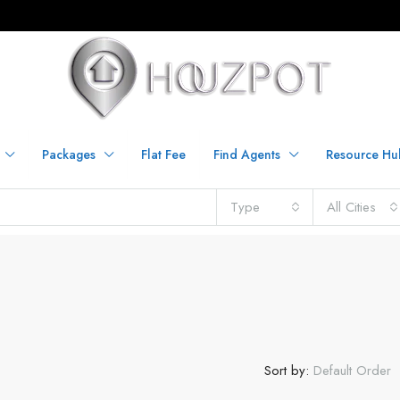
Packages
Flat Fee
Find Agents
Resource Hu
Type
All Cities
Sort by:
Default Order