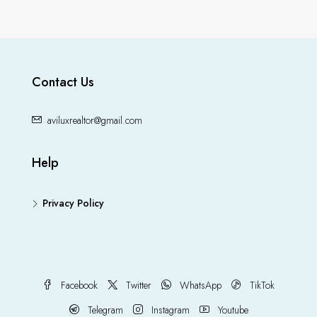
Contact Us
aviluxrealtor@gmail.com
Help
Privacy Policy
Facebook
Twitter
WhatsApp
TikTok
Telegram
Instagram
Youtube