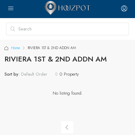
Home
RIVIERA 1ST & 2ND ADDN AM
RIVIERA 1ST & 2ND ADDN AM
Sort by:
0 Property
Default Order
No listing found.