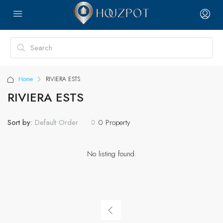
Home
RIVIERA ESTS
RIVIERA ESTS
Sort by:
0 Property
Default Order
No listing found.