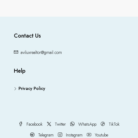
Contact Us
aviluxrealtor@gmail.com
Help
Privacy Policy
Facebook
Twitter
WhatsApp
TikTok
Telegram
Instagram
Youtube