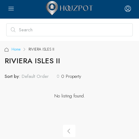
Home
RIVIERA ISLES II
RIVIERA ISLES II
Sort by:
0 Property
Default Order
No listing found.