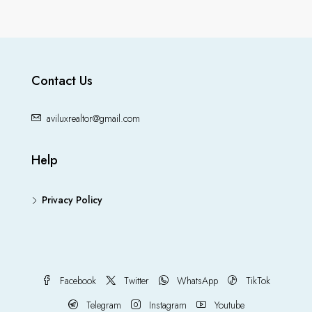
Contact Us
aviluxrealtor@gmail.com
Help
Privacy Policy
Facebook
Twitter
WhatsApp
TikTok
Telegram
Instagram
Youtube