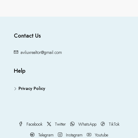
Contact Us
aviluxrealtor@gmail.com
Help
Privacy Policy
Facebook
Twitter
WhatsApp
TikTok
Telegram
Instagram
Youtube