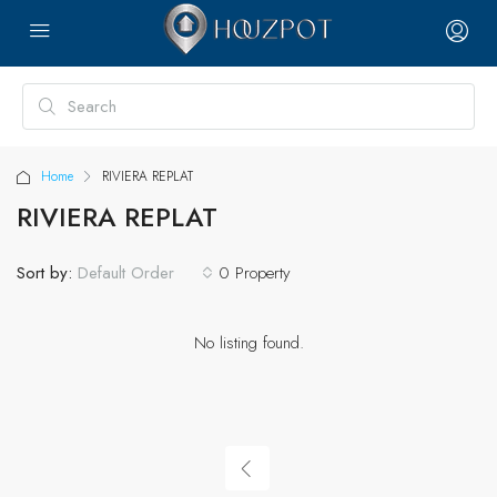
Home
RIVIERA REPLAT
RIVIERA REPLAT
Sort by:
0 Property
Default Order
No listing found.