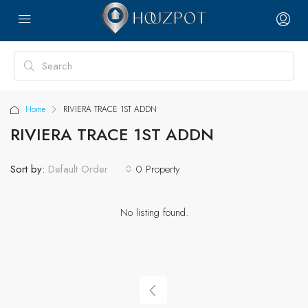
Home
RIVIERA TRACE 1ST ADDN
RIVIERA TRACE 1ST ADDN
Sort by:
0 Property
Default Order
No listing found.