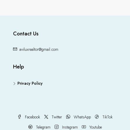
Contact Us
aviluxrealtor@gmail.com
Help
Privacy Policy
Facebook
Twitter
WhatsApp
TikTok
Telegram
Instagram
Youtube