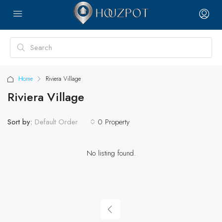
Home
Riviera Village
Riviera Village
Sort by:
0 Property
Default Order
No listing found.