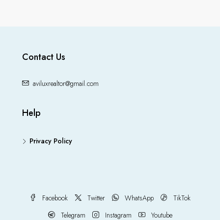
Contact Us
aviluxrealtor@gmail.com
Help
Privacy Policy
Facebook
Twitter
WhatsApp
TikTok
Telegram
Instagram
Youtube