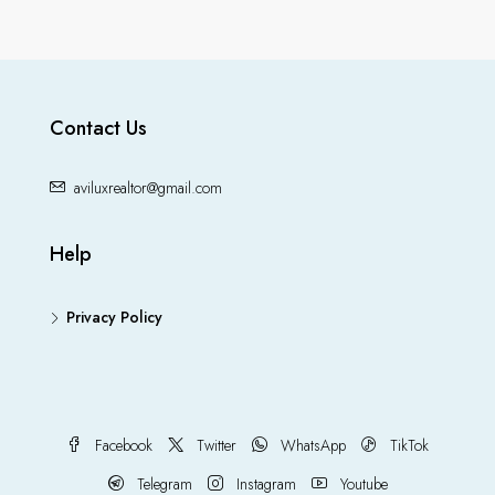
Contact Us
aviluxrealtor@gmail.com
Help
Privacy Policy
Facebook
Twitter
WhatsApp
TikTok
Telegram
Instagram
Youtube