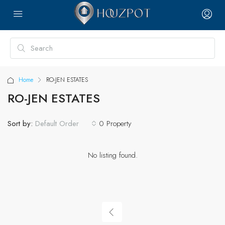
Home
RO-JEN ESTATES
RO-JEN ESTATES
Sort by:
0 Property
Default Order
No listing found.