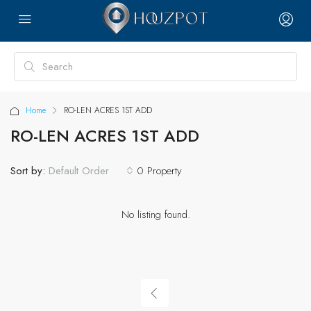
Home
RO-LEN ACRES 1ST ADD
RO-LEN ACRES 1ST ADD
Sort by:
0 Property
Default Order
No listing found.