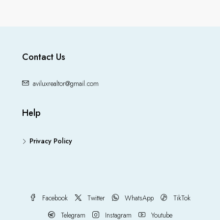
Contact Us
aviluxrealtor@gmail.com
Help
Privacy Policy
Facebook
Twitter
WhatsApp
TikTok
Telegram
Instagram
Youtube