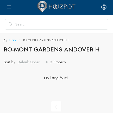
Home
RO-MONT GARDENS ANDOVER H
RO-MONT GARDENS ANDOVER H
Sort by:
0 Property
Default Order
No listing found.