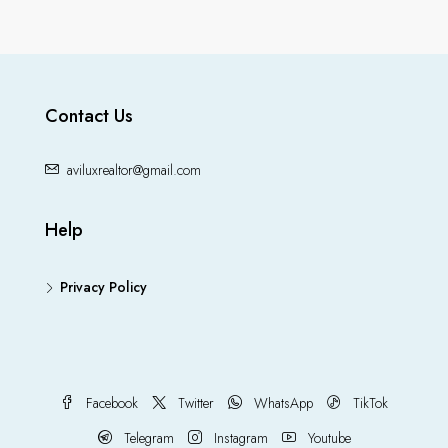
Contact Us
aviluxrealtor@gmail.com
Help
Privacy Policy
Facebook
Twitter
WhatsApp
TikTok
Telegram
Instagram
Youtube