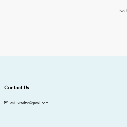
No l
Contact Us
aviluxrealtor@gmail.com