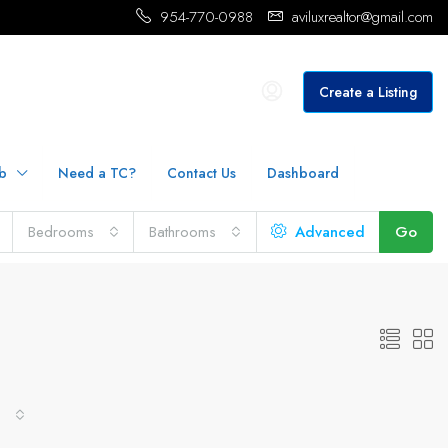
954-770-0988
aviluxrealtor@gmail.com
Create a Listing
b
Need a TC?
Contact Us
Dashboard
Bedrooms
Bathrooms
Advanced
Go