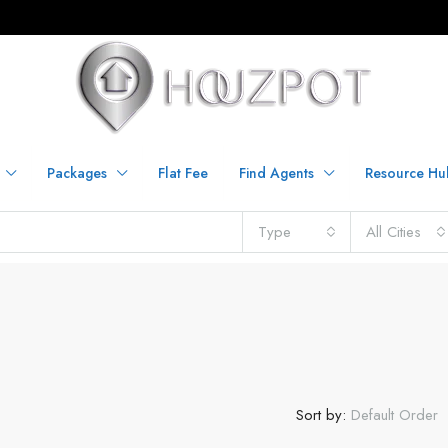
Packages
Flat Fee
Find Agents
Resource Hu
Type
All Cities
Sort by:
Default Order