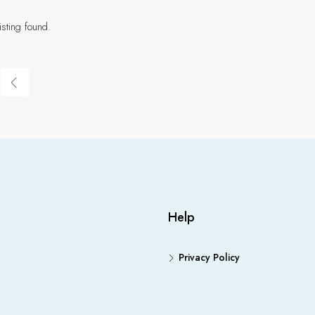
isting found.
Help
Privacy Policy