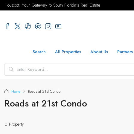
Houzpot: Your Gateway to South Florida's Real Estate
Search
All Properties
About Us
Partners
Home
Roads at 21st Condo
Roads at 21st Condo
0 Property