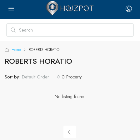
Home
ROBERTS HORATIO
ROBERTS HORATIO
Sort by:
0 Property
Default Order
No listing found.