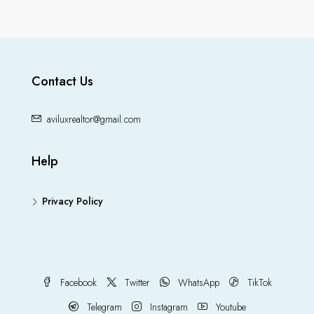
Contact Us
aviluxrealtor@gmail.com
Help
Privacy Policy
Facebook
Twitter
WhatsApp
TikTok
Telegram
Instagram
Youtube